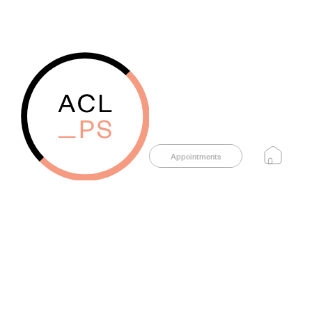
Appointments