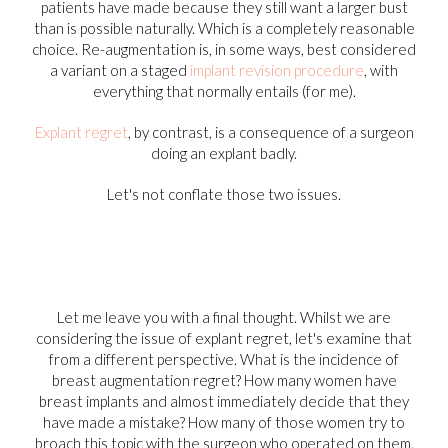
patients have made because they still want a larger bust
than is possible naturally. Which is a completely reasonable
choice. Re-augmentation is, in some ways, best considered
a variant on a staged
implant revision procedure
, with
everything that normally entails (for me).
Explant regret
, by contrast, is a consequence of a surgeon
doing an explant badly.
Let's not conflate those two issues.
Let me leave you with a final thought. Whilst we are
considering the issue of explant regret, let's examine that
from a different perspective. What is the incidence of
breast augmentation regret? How many women have
breast implants and almost immediately decide that they
have made a mistake? How many of those women try to
broach this topic with the surgeon who operated on them,