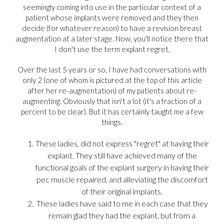
seemingly coming into use in the particular context of a
patient whose implants were removed and they then
decide (for whatever reason) to have a revision breast
augmentation at a later stage. Now, you'll notice there that
I don't use the term explant regret.
Over the last 5 years or so, I have had conversations with
only 2 (one of whom is pictured at the top of this article
after her re-augmentation) of my patients about re-
augmenting. Obviously that isn't a lot (it's a fraction of a
percent to be clear). But it has certainly taught me a few
things.
These ladies, did not express "regret" at having their
explant. They still have achieved many of the
functional goals of the explant surgery in having their
pec muscle repaired, and alleviating the discomfort
of their original implants.
These ladies have said to me in each case that they
remain glad they had the explant, but from a