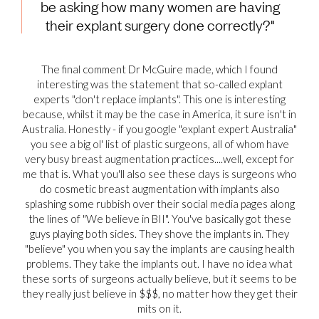
be asking how many women are having
their explant surgery done correctly?"
The final comment Dr McGuire made, which I found
interesting was the statement that so-called explant
experts "don't replace implants". This one is interesting
because, whilst it may be the case in America, it sure isn't in
Australia. Honestly - if you google "explant expert Australia"
you see a big ol' list of plastic surgeons, all of whom have
very busy breast augmentation practices....well, except for
me that is. What you'll also see these days is surgeons who
do cosmetic breast augmentation with implants also
splashing some rubbish over their social media pages along
the lines of "We believe in BII". You've basically got these
guys playing both sides. They shove the implants in. They
"believe" you when you say the implants are causing health
problems. They take the implants out. I have no idea what
these sorts of surgeons actually believe, but it seems to be
they really just believe in $$$, no matter how they get their
mits on it.