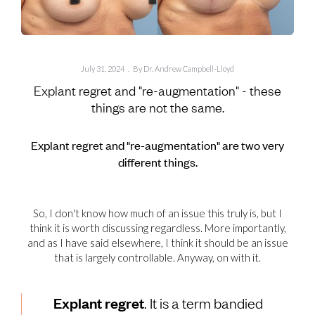
July 31, 2024
.
By Dr. Andrew Campbell-Lloyd
Explant regret and "re-augmentation" - these
things are not the same.
Explant regret and "re-augmentation" are two very
different things.
So, I don't know how much of an issue this truly is, but I
think it is worth discussing regardless. More importantly,
and as I have said elsewhere, I think it should be an issue
that is largely controllable. Anyway, on with it.
Explant regret
. It is a term bandied