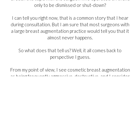
only to be dismissed or shut-down?
I can tell you right now, that is a common story that I hear
during consultation. But I am sure that most surgeons with
a large breast augmentation practice would tell you that it
almost never happens.
So what does that tell us? Well, it all comes back to
perspective I guess.
From my point of view, I see cosmetic breast augmentation
as being frequently aggressive, destructive, and I consider
it an operation with a high rate of poor outcomes. On the
other hand, explant surgery, done carefully, is an operation
with a high satisfaction, and the ability to rebuild the breast
to create positive cosmetic outcomes. But these opinions
are all a reflection of my practice.
Make of that what you will.