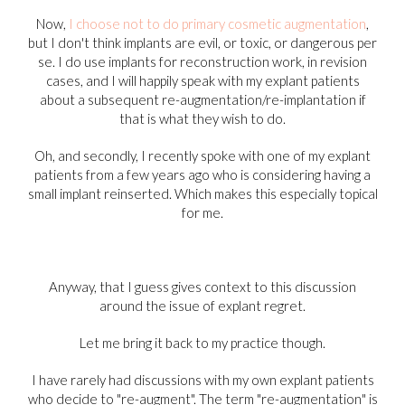
Now,
I choose not to do primary cosmetic augmentation
,
but I don't think implants are evil, or toxic, or dangerous per
se. I do use implants for reconstruction work, in revision
cases, and I will happily speak with my explant patients
about a subsequent re-augmentation/re-implantation if
that is what they wish to do.
Oh, and secondly, I recently spoke with one of my explant
patients from a few years ago who is considering having a
small implant reinserted. Which makes this especially topical
for me.
Anyway, that I guess gives context to this discussion
around the issue of explant regret.
Let me bring it back to my practice though.
I have rarely had discussions with my own explant patients
who decide to "re-augment". The term "re-augmentation" is