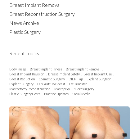
Breast Implant Removal
Breast Reconstruction Surgery
News Archive
Plastic Surgery
Recent Topics
Body Image
.
Breast Implant Illness
.
Breast Implant Removal
.
Breast Implant Revision
.
Breast Implant Safety
.
Breast Implant Use
.
Breast Reduction
.
Cosmetic Surgery
.
DIEP Flap
.
Explant Surgeon
.
Explant Surgery
.
Fat Graft To Breast
.
Fat Transfer
.
Mastectomy Reconstruction
.
Mastopexy
.
Microsurgery
.
Plastic Surgery Costs
.
Practice Updates
.
Social Media
.