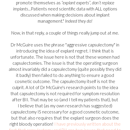
promote themselves as
“explant experts”, don’t replace
implants
...Patients need scientific data with ALL options
discussed when making decisions about implant
management."
Indeed they do!
Now, in that reply, a couple of things really jump out at me.
Dr McGuire uses the phrase "aggressive capsulectomy" in
introducing the idea of explant regret. I think that is
unfortunate. The issue here is not that these women had
capsulectomies. The issue is that the operating surgeon
almost invariably did a capsulectomy (quite possibly they did
it badly) then failed to do anything to ensure a good
cosmetic outcome. The capsulectomy itself is not the
culprit. A lot of Dr McGuire's research points to the idea
that capsulectomy is not required for symptom resolution
after BII. That may be so (and I tell my patients that), but
I believe that (as my own research has suggested)
capsulectomy IS necessary for a good cosmetic outcome,
but that also requires that the explant surgeon does the
right bloody operation!
I have previously written about the
fact that capsulectomy and BII are two issues that need to