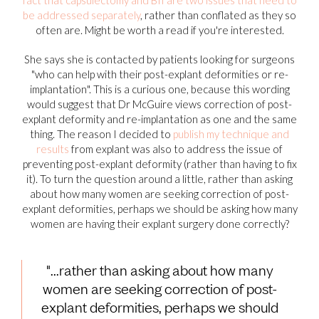
be addressed separately
, rather than conflated as they so
often are. Might be worth a read if you're interested.
She says she is contacted by patients looking for surgeons
"who can help with their post-explant deformities or re-
implantation". This is a curious one, because this wording
would suggest that Dr McGuire views correction of post-
explant deformity and re-implantation as one and the same
thing. The reason I decided to
publish my technique and
results
from explant was also to address the issue of
preventing post-explant deformity (rather than having to fix
it). To turn the question around a little, rather than asking
about how many women are seeking correction of post-
explant deformities, perhaps we should be asking how many
women are having their explant surgery done correctly?
"...rather than asking about how many
women are seeking correction of post-
explant deformities, perhaps we should