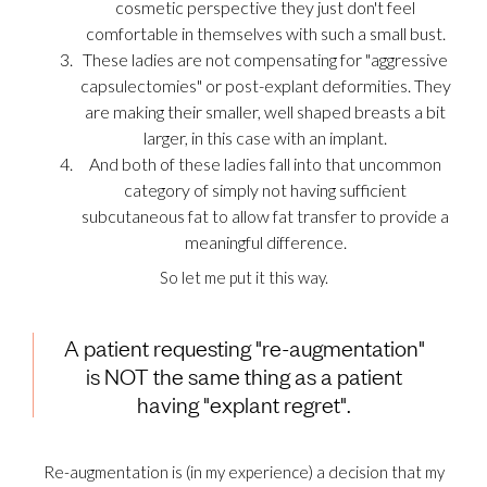
cosmetic perspective they just don't feel
comfortable in themselves with such a small bust.
These ladies are not compensating for "aggressive
capsulectomies" or post-explant deformities. They
are making their smaller, well shaped breasts a bit
larger, in this case with an implant.
And both of these ladies fall into that uncommon
category of simply not having sufficient
subcutaneous fat to allow fat transfer to provide a
meaningful difference.
So let me put it this way.
A patient requesting "re-augmentation"
is NOT the same thing as a patient
having "explant regret".
Re-augmentation is (in my experience) a decision that my