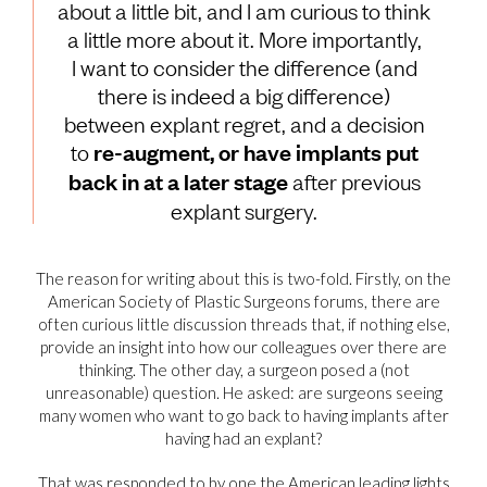
about a little bit, and I am curious to think
a little more about it. More importantly,
I want to consider the difference (and
there is indeed a big difference)
between explant regret, and a decision
to
re-augment, or have implants put
back in at a later stage
after previous
explant surgery.
The reason for writing about this is two-fold. Firstly, on the
American Society of Plastic Surgeons forums, there are
often curious little discussion threads that, if nothing else,
provide an insight into how our colleagues over there are
thinking. The other day, a surgeon posed a (not
unreasonable) question. He asked: are surgeons seeing
many women who want to go back to having implants after
having had an explant?
That was responded to by one the American leading lights