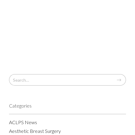
Categories
ACLPS News
Aesthetic Breast Surgery