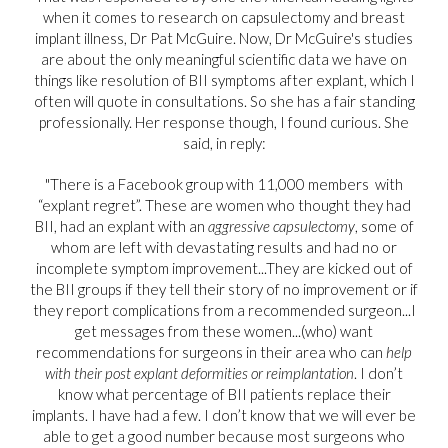
when it comes to research on capsulectomy and breast
implant illness, Dr Pat McGuire. Now, Dr McGuire's studies
are about the only meaningful scientific data we have on
things like resolution of BII symptoms after explant, which I
often will quote in consultations. So she has a fair standing
professionally. Her response though, I found curious. She
said, in reply:
"There is a Facebook group with 11,000 members with
“explant regret”. These are women who thought they had
BII, had an explant with an
aggressive capsulectomy
, some of
whom are left with devastating results and had no or
incomplete symptom improvement...They are kicked out of
the BII groups if they tell their story of no improvement or if
they report complications from a recommended surgeon...I
get messages from these women...(who) want
recommendations for surgeons in their area who can
help
with their post explant deformities
or reimplantation
. I don’t
know what percentage of BII patients replace their
implants. I have had a few. I don’t know that we will ever be
able to get a good number because most surgeons who